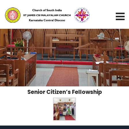
Senior Citizen’s Fellowship