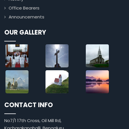
Office Bearers
Announcements
OUR GALLERY
CONTACT INFO
No7/1 17th Cross, Oil Mill Rd,
Kacharakanahalli, Bengaluru,