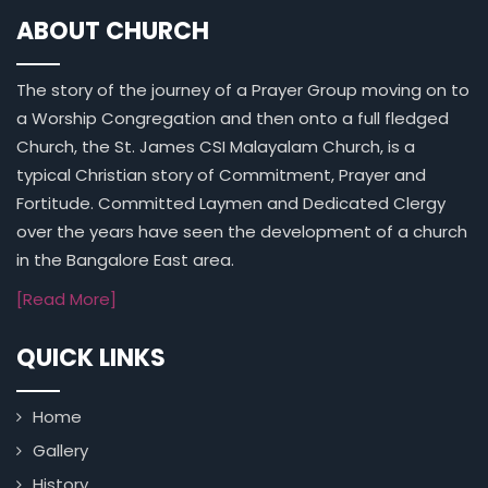
ABOUT CHURCH
The story of the journey of a Prayer Group moving on to
a Worship Congregation and then onto a full fledged
Church, the St. James CSI Malayalam Church, is a
typical Christian story of Commitment, Prayer and
Fortitude. Committed Laymen and Dedicated Clergy
over the years have seen the development of a church
in the Bangalore East area.
[Read More]
QUICK LINKS
Home
Gallery
History